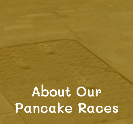
About Our
Pancake Races