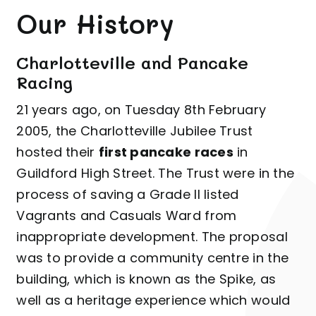
Our History
Charlotteville and Pancake
Racing
21 years ago, on Tuesday 8th February
2005, the Charlotteville Jubilee Trust
hosted their
first pancake races
in
Guildford High Street. The Trust were in the
process of saving a Grade II listed
Vagrants and Casuals Ward from
inappropriate development. The proposal
was to provide a community centre in the
building, which is known as the Spike, as
well as a heritage experience which would