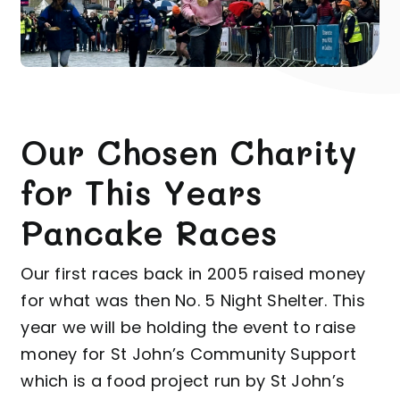
Our Chosen Charity
for This Years
Pancake Races
Our first races back in 2005 raised money
for what was then No. 5 Night Shelter. This
year we will be
holding the event to raise
money for
St John’s Community Support
which is a food project run by St John’s