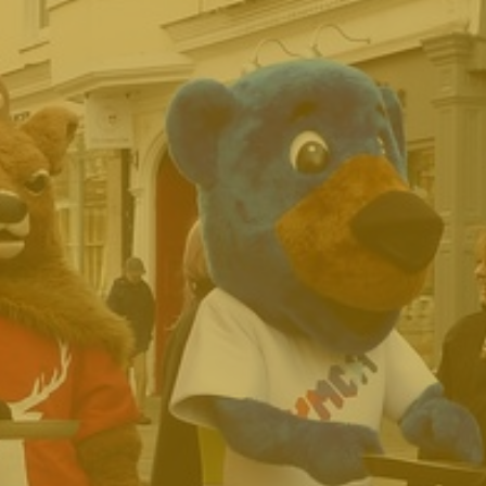
Archive
Contact Us