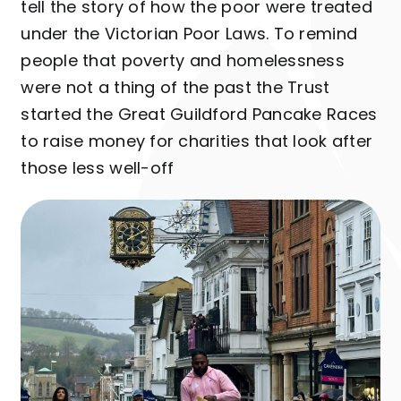
tell the story of how the poor were treated
under the Victorian Poor Laws. To remind
people that poverty and homelessness
were not a thing of the past the Trust
started the Great Guildford Pancake Races
to raise money for charities that look after
those less well-off