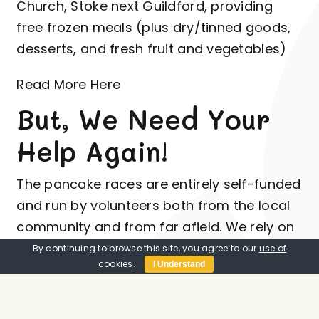
Church, Stoke next Guildford, providing
free frozen meals (plus dry/tinned goods,
desserts, and fresh fruit and vegetables)
Read More Here
But, We Need Your
Help Again!
The pancake races are entirely self-funded
and run by volunteers both from the local
community
and from far afield. We rely on
the generosity of our sponsors and the
By continuing to browse this site, you agree to our
use of
cookies
.
I Understand
keenness of the town
community to keep
the races as an enjoyable annual event
with many people taking part.